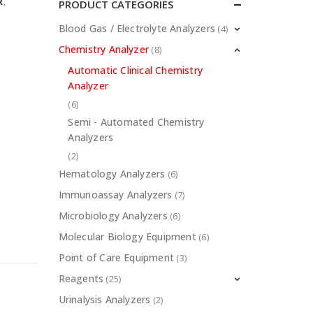
R
,
PRODUCT CATEGORIES
Blood Gas / Electrolyte Analyzers
(4)
Chemistry Analyzer
(8)
Automatic Clinical Chemistry
Analyzer
(6)
Semi - Automated Chemistry
Analyzers
(2)
Hematology Analyzers
(6)
Immunoassay Analyzers
(7)
Microbiology Analyzers
(6)
Molecular Biology Equipment
(6)
Point of Care Equipment
(3)
Reagents
(25)
Urinalysis Analyzers
(2)