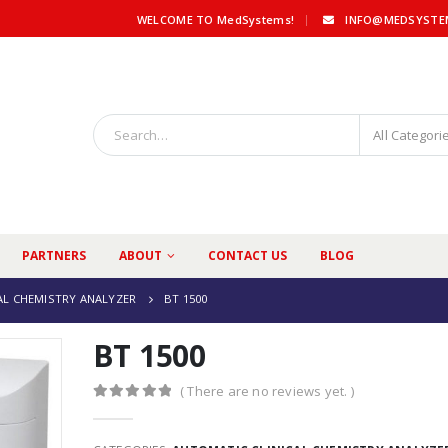
|
WELCOME TO MedSystems!
INFO@MEDSYSTE
All Categori
PARTNERS
ABOUT
CONTACT US
BLOG
AL CHEMISTRY ANALYZER
BT 1500
BT 1500
( There are no reviews yet. )
0
out of 5