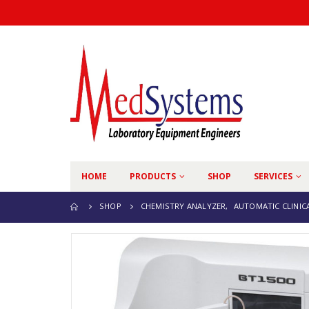
HOME
PRODUCTS
SHOP
SERVICES
SHOP
CHEMISTRY ANALYZER
,
AUTOMATIC CLINIC