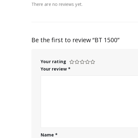
There are no reviews yet.
Be the first to review “BT 1500”
Your rating
Your review
*
Name
*