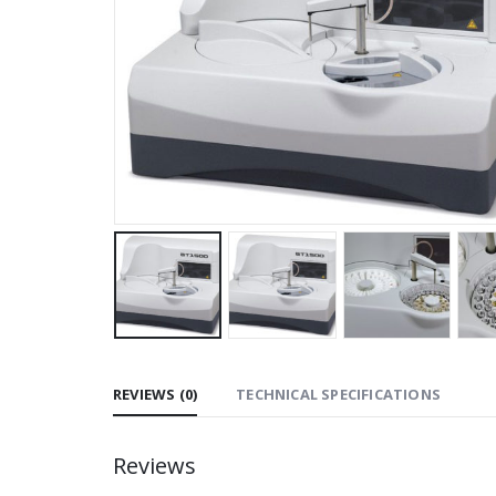
REVIEWS (0)
TECHNICAL SPECIFICATIONS
Reviews