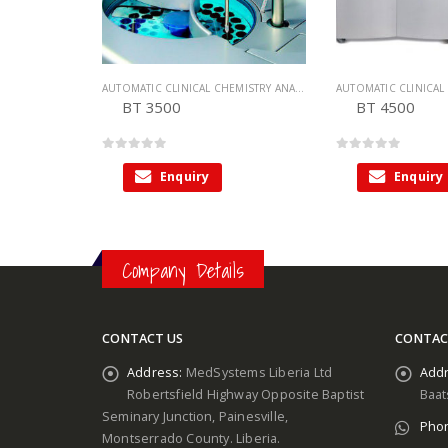
AUTOMATIC CLINICAL CHEMISTRY ANALYZER
,
CHEMISTRY ANALYZER
BT 3500
BT 4500
0
out of 5
0
out of 5
Enquiry
Enquiry
Company Details
CONTACT US
CONTAC
Address:
MedSystems Liberia Ltd
Addr
Robertsfield Highway Opposite Baptist
Baat
Seminary Junction, Painesville,
Pho
Montserrado County. Liberia.