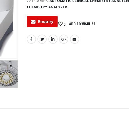
CATEGORIES:
AUTOMATIC CLINICAL CHEMISTRY ANALYZE
CHEMISTRY ANALYZER
Enquiry
ADD TO WISHLIST