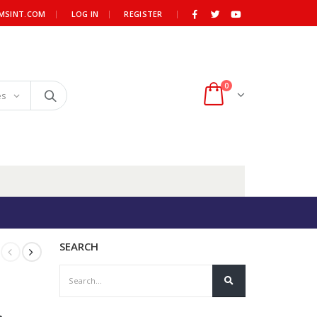
|
MSINT.COM
LOG IN
REGISTER
0
es
SEARCH