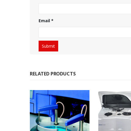
Email
*
RELATED PRODUCTS