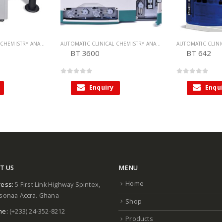
AUTOMATIC CLINICAL CHEMISTRY ANALYZER
,
CHEMISTRY ANALYZER
AUTOMATIC CLINICAL CHEMISTRY ANALYZER
,
CHEMISTRY ANALY
BT 3600
BT 642
0
out of 5
0
out of 5
Enquiry
Enqu
T US
MENU
Home
ess:
5 First Link Highway Spintex,
sonaa Accra. Ghana
Shop
ne:
(+233) 24-352-8212
Products