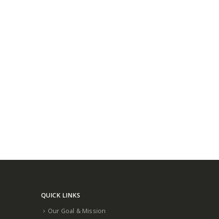
QUICK LINKS
Our Goal & Mission