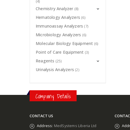
(4)
Chemistry Analyzer
(8)
Hematology Analyzers
(6)
Immunoassay Analyzers
(7)
Microbiology Analyzers
(6)
Molecular Biology Equipment
(6)
Point of Care Equipment
(3)
Reagents
(25)
Urinalysis Analyzers
(2)
Company Details
CONTACT US
CONTAC
Address:
MedSystems Liberia Ltd
Addr