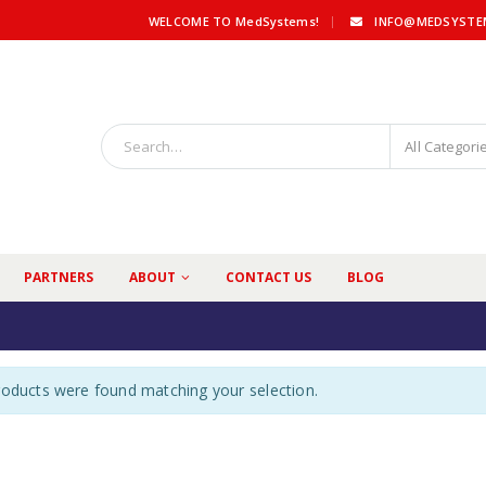
|
WELCOME TO MedSystems!
INFO@MEDSYSTE
All Categori
PARTNERS
ABOUT
CONTACT US
BLOG
oducts were found matching your selection.