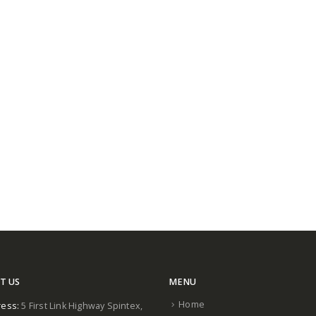
T US
MENU
Home
ess:
5 First Link Highway Spintex,