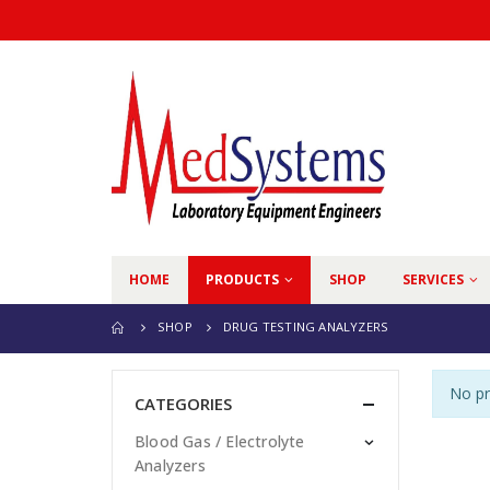
HOME
PRODUCTS
SHOP
SERVICES
SHOP
DRUG TESTING ANALYZERS
No pr
CATEGORIES
Blood Gas / Electrolyte
Analyzers