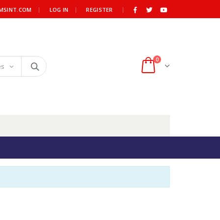
|
MSINT.COM
LOG IN
REGISTER
0
es